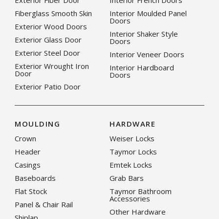
Exterior Fiber Door
Interior French Doors
Fiberglass Smooth Skin
Interior Moulded Panel
Doors
Exterior Wood Doors
Interior Shaker Style
Exterior Glass Door
Doors
Exterior Steel Door
Interior Veneer Doors
Exterior Wrought Iron
Interior Hardboard
Door
Doors
Exterior Patio Door
MOULDING
HARDWARE
Crown
Weiser Locks
Header
Taymor Locks
Casings
Emtek Locks
Baseboards
Grab Bars
Flat Stock
Taymor Bathroom
Accessories
Panel & Chair Rail
Other Hardware
Shiplap