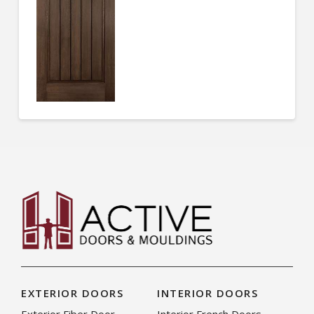
EXTERIOR DOORS
INTERIOR DOORS