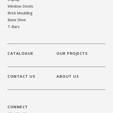
Window Stools
Brick Moulding
Base Shoe
T-Bars
CATALOGUE
OUR PROJECTS
CONTACT US
ABOUT US
CONNECT