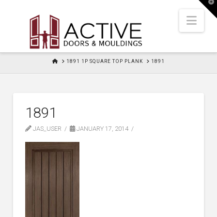
T
t
W
Nav
HOME
1891 1P SQUARE TOP PLANK
1891
1891
JAS_USER
JANUARY 17, 2014