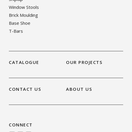
Window Stools
Brick Moulding
Base Shoe
T-Bars
CATALOGUE
OUR PROJECTS
CONTACT US
ABOUT US
CONNECT