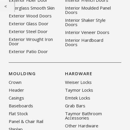
Exterior Fiber Door
Interior French Doors
Fiberglass Smooth Skin
Interior Moulded Panel
Doors
Exterior Wood Doors
Interior Shaker Style
Exterior Glass Door
Doors
Exterior Steel Door
Interior Veneer Doors
Exterior Wrought Iron
Interior Hardboard
Door
Doors
Exterior Patio Door
MOULDING
HARDWARE
Crown
Weiser Locks
Header
Taymor Locks
Casings
Emtek Locks
Baseboards
Grab Bars
Flat Stock
Taymor Bathroom
Accessories
Panel & Chair Rail
Other Hardware
Shiplap