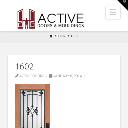
T
t
W
Nav
HOME
1602
1602
1602
ACTIVE DOORS
JANUARY 6, 2014