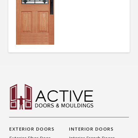
EXTERIOR DOORS
INTERIOR DOORS