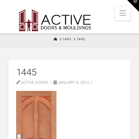
T
t
W
Nav
HOME
1445
1445
1445
ACTIVE DOORS
JANUARY 6, 2014