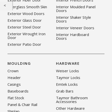
Exterior Fiber Door
Interior French Doors
Fiberglass Smooth Skin
Interior Moulded Panel
Doors
Exterior Wood Doors
Interior Shaker Style
Exterior Glass Door
Doors
Exterior Steel Door
Interior Veneer Doors
Exterior Wrought Iron
Interior Hardboard
Door
Doors
Exterior Patio Door
MOULDING
HARDWARE
Crown
Weiser Locks
Header
Taymor Locks
Casings
Emtek Locks
Baseboards
Grab Bars
Flat Stock
Taymor Bathroom
Accessories
Panel & Chair Rail
Other Hardware
Shiplap