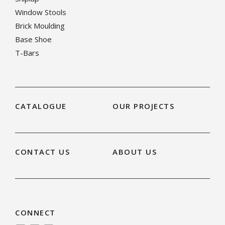
Window Stools
Brick Moulding
Base Shoe
T-Bars
CATALOGUE
OUR PROJECTS
CONTACT US
ABOUT US
CONNECT