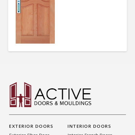
EXTERIOR DOORS
INTERIOR DOORS