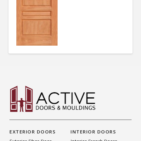
EXTERIOR DOORS
INTERIOR DOORS