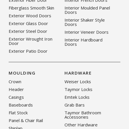
Exterior Fiber Door
Interior French Doors
Fiberglass Smooth Skin
Interior Moulded Panel
Doors
Exterior Wood Doors
Interior Shaker Style
Exterior Glass Door
Doors
Exterior Steel Door
Interior Veneer Doors
Exterior Wrought Iron
Interior Hardboard
Door
Doors
Exterior Patio Door
MOULDING
HARDWARE
Crown
Weiser Locks
Header
Taymor Locks
Casings
Emtek Locks
Baseboards
Grab Bars
Flat Stock
Taymor Bathroom
Accessories
Panel & Chair Rail
Other Hardware
Shiplap