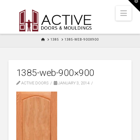
T
t
W
Nav
HOME
1385
1385-WEB-900X900
1385-web-900×900
ACTIVE DOORS
JANUARY 3, 2014