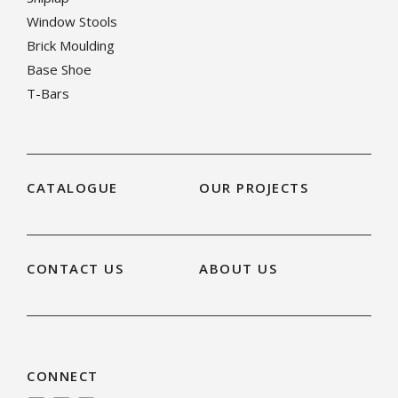
Window Stools
Brick Moulding
Base Shoe
T-Bars
CATALOGUE
OUR PROJECTS
CONTACT US
ABOUT US
CONNECT