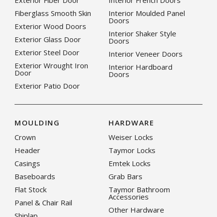
Exterior Fiber Door
Interior French Doors
Fiberglass Smooth Skin
Interior Moulded Panel
Doors
Exterior Wood Doors
Interior Shaker Style
Exterior Glass Door
Doors
Exterior Steel Door
Interior Veneer Doors
Exterior Wrought Iron
Interior Hardboard
Door
Doors
Exterior Patio Door
MOULDING
HARDWARE
Crown
Weiser Locks
Header
Taymor Locks
Casings
Emtek Locks
Baseboards
Grab Bars
Flat Stock
Taymor Bathroom
Accessories
Panel & Chair Rail
Other Hardware
Shiplap