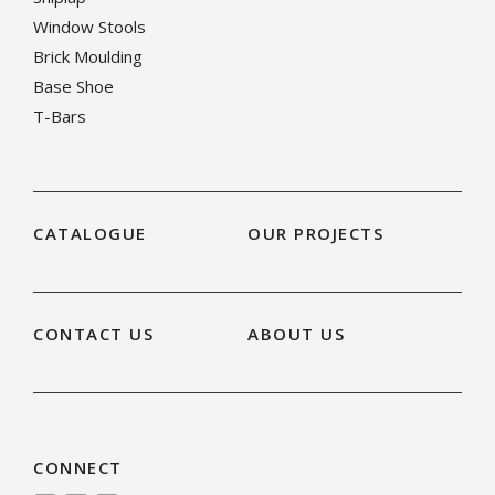
Window Stools
Brick Moulding
Base Shoe
T-Bars
CATALOGUE
OUR PROJECTS
CONTACT US
ABOUT US
CONNECT