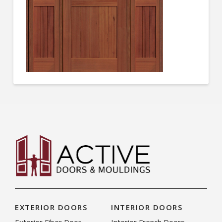
EXTERIOR DOORS
INTERIOR DOORS