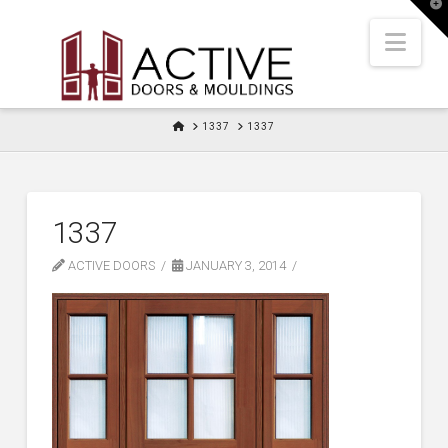
T
t
W
Nav
HOME
1337
1337
1337
ACTIVE DOORS
JANUARY 3, 2014