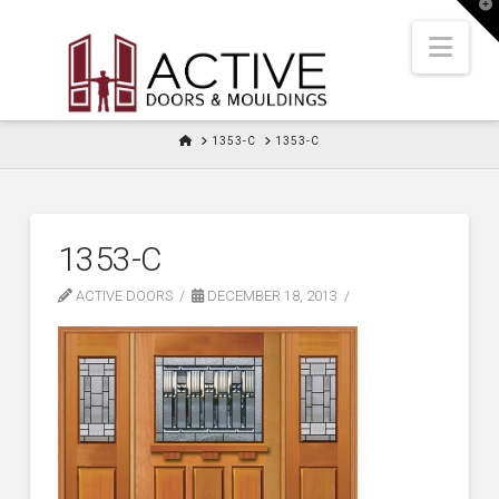
T
t
W
Nav
HOME
1353-C
1353-C
1353-C
ACTIVE DOORS
DECEMBER 18, 2013