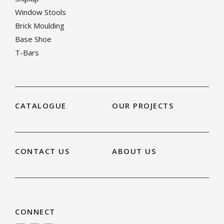
Window Stools
Brick Moulding
Base Shoe
T-Bars
CATALOGUE
OUR PROJECTS
CONTACT US
ABOUT US
CONNECT