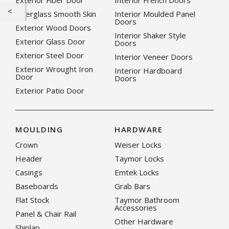
Exterior Fiber Door
Interior French Doors
Fiberglass Smooth Skin
Interior Moulded Panel
Doors
Exterior Wood Doors
Interior Shaker Style
Exterior Glass Door
Doors
Exterior Steel Door
Interior Veneer Doors
Exterior Wrought Iron
Interior Hardboard
Door
Doors
Exterior Patio Door
MOULDING
HARDWARE
Crown
Weiser Locks
Header
Taymor Locks
Casings
Emtek Locks
Baseboards
Grab Bars
Flat Stock
Taymor Bathroom
Accessories
Panel & Chair Rail
Other Hardware
Shiplap