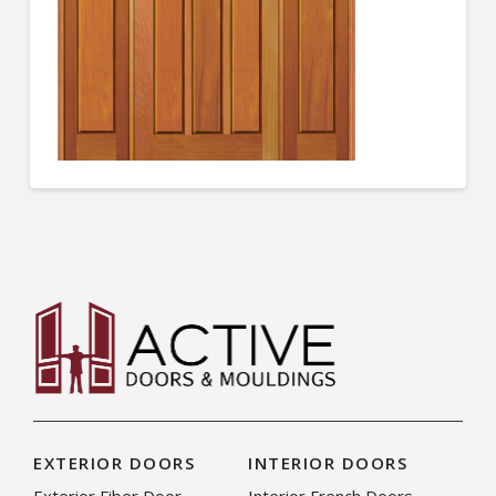
EXTERIOR DOORS
INTERIOR DOORS