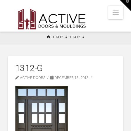
T
t
W
Nav
HOME
1312-G
1312-G
1312-G
ACTIVE DOORS
DECEMBER 13, 2013