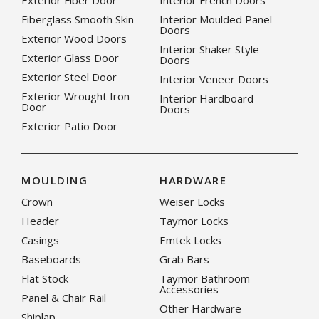
Exterior Fiber Door
Interior French Doors
Fiberglass Smooth Skin
Interior Moulded Panel
Doors
Exterior Wood Doors
Interior Shaker Style
Exterior Glass Door
Doors
Exterior Steel Door
Interior Veneer Doors
Exterior Wrought Iron
Interior Hardboard
Door
Doors
Exterior Patio Door
MOULDING
HARDWARE
Crown
Weiser Locks
Header
Taymor Locks
Casings
Emtek Locks
Baseboards
Grab Bars
Flat Stock
Taymor Bathroom
Accessories
Panel & Chair Rail
Other Hardware
Shiplap