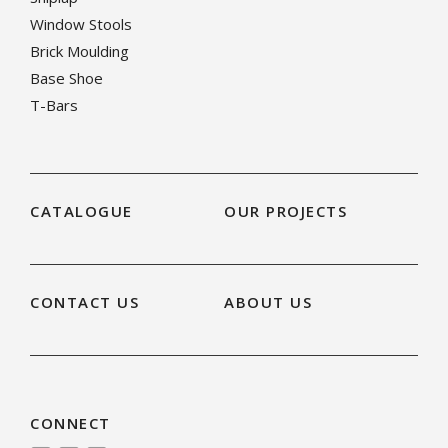
Window Stools
Brick Moulding
Base Shoe
T-Bars
CATALOGUE
OUR PROJECTS
CONTACT US
ABOUT US
CONNECT