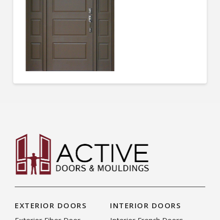
EXTERIOR DOORS
INTERIOR DOORS