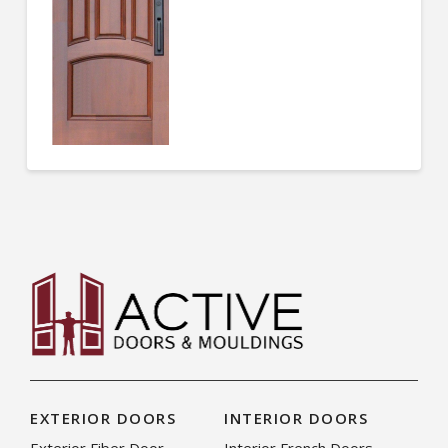
EXTERIOR DOORS
INTERIOR DOORS