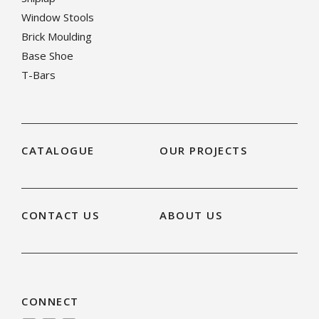
Window Stools
Brick Moulding
Base Shoe
T-Bars
CATALOGUE
OUR PROJECTS
CONTACT US
ABOUT US
CONNECT