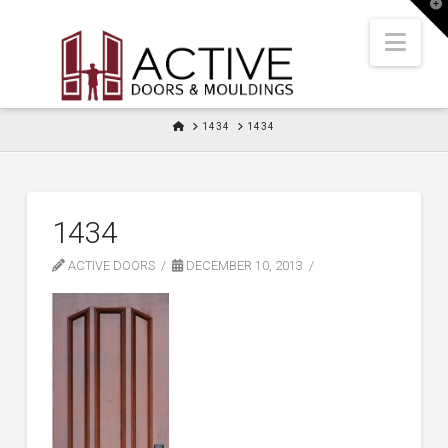
T
t
W
Nav
HOME
1434
1434
1434
ACTIVE DOORS
DECEMBER 10, 2013