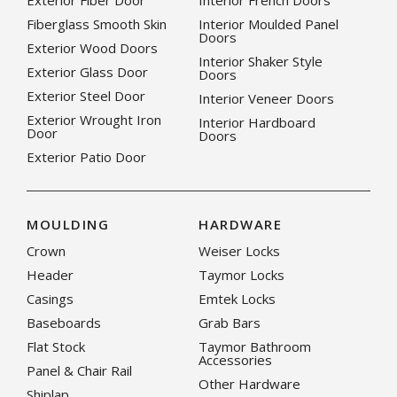
Exterior Fiber Door
Interior French Doors
Fiberglass Smooth Skin
Interior Moulded Panel
Doors
Exterior Wood Doors
Interior Shaker Style
Exterior Glass Door
Doors
Exterior Steel Door
Interior Veneer Doors
Exterior Wrought Iron
Interior Hardboard
Door
Doors
Exterior Patio Door
MOULDING
HARDWARE
Crown
Weiser Locks
Header
Taymor Locks
Casings
Emtek Locks
Baseboards
Grab Bars
Flat Stock
Taymor Bathroom
Accessories
Panel & Chair Rail
Other Hardware
Shiplap