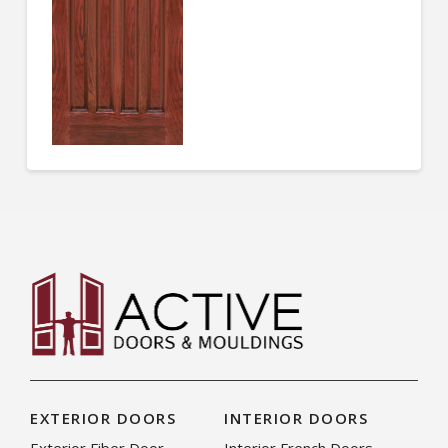
EXTERIOR DOORS
INTERIOR DOORS