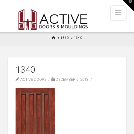
T
t
W
Nav
HOME
1340
1340
1340
ACTIVE DOORS
DECEMBER 6, 2013