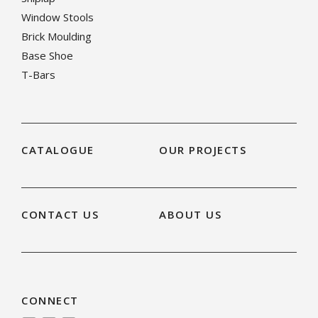
Window Stools
Brick Moulding
Base Shoe
T-Bars
CATALOGUE
OUR PROJECTS
CONTACT US
ABOUT US
CONNECT