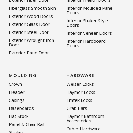
Exterior Fiber Door
Interior French Doors
Fiberglass Smooth Skin
Interior Moulded Panel
Doors
Exterior Wood Doors
Interior Shaker Style
Exterior Glass Door
Doors
Exterior Steel Door
Interior Veneer Doors
Exterior Wrought Iron
Interior Hardboard
Door
Doors
Exterior Patio Door
MOULDING
HARDWARE
Crown
Weiser Locks
Header
Taymor Locks
Casings
Emtek Locks
Baseboards
Grab Bars
Flat Stock
Taymor Bathroom
Accessories
Panel & Chair Rail
Other Hardware
Shiplap