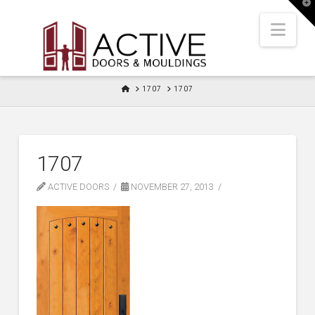
T
t
W
Nav
HOME
1707
1707
1707
ACTIVE DOORS
NOVEMBER 27, 2013