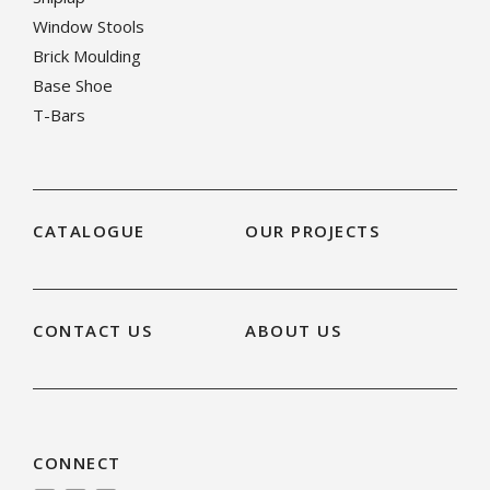
Window Stools
Brick Moulding
Base Shoe
T-Bars
CATALOGUE
OUR PROJECTS
CONTACT US
ABOUT US
CONNECT