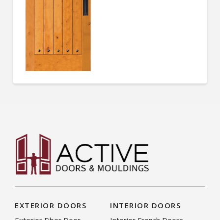
EXTERIOR DOORS
INTERIOR DOORS