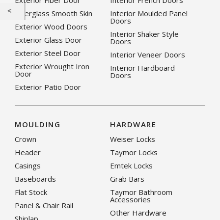
Exterior Fiber Door
Interior French Doors
Fiberglass Smooth Skin
Interior Moulded Panel
Doors
Exterior Wood Doors
Interior Shaker Style
Exterior Glass Door
Doors
Exterior Steel Door
Interior Veneer Doors
Exterior Wrought Iron
Interior Hardboard
Door
Doors
Exterior Patio Door
MOULDING
HARDWARE
Crown
Weiser Locks
Header
Taymor Locks
Casings
Emtek Locks
Baseboards
Grab Bars
Flat Stock
Taymor Bathroom
Accessories
Panel & Chair Rail
Other Hardware
Shiplap