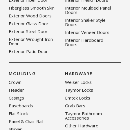
Exterior Fiber Door
Interior French Doors
Fiberglass Smooth Skin
Interior Moulded Panel
Doors
Exterior Wood Doors
Interior Shaker Style
Exterior Glass Door
Doors
Exterior Steel Door
Interior Veneer Doors
Exterior Wrought Iron
Interior Hardboard
Door
Doors
Exterior Patio Door
MOULDING
HARDWARE
Crown
Weiser Locks
Header
Taymor Locks
Casings
Emtek Locks
Baseboards
Grab Bars
Flat Stock
Taymor Bathroom
Accessories
Panel & Chair Rail
Other Hardware
Shiplap