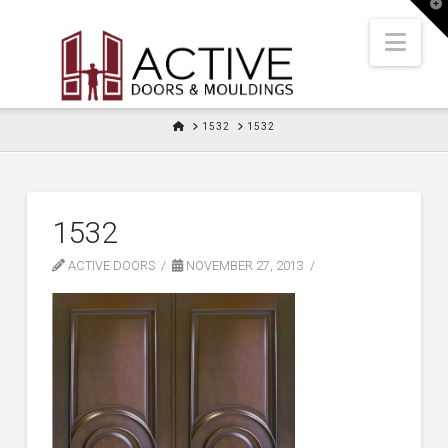
T
t
W
Nav
HOME
1532
1532
1532
ACTIVE DOORS
NOVEMBER 27, 2013