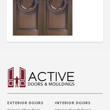
EXTERIOR DOORS
INTERIOR DOORS