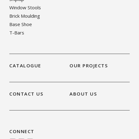
Window Stools
Brick Moulding
Base Shoe
T-Bars
CATALOGUE
OUR PROJECTS
CONTACT US
ABOUT US
CONNECT