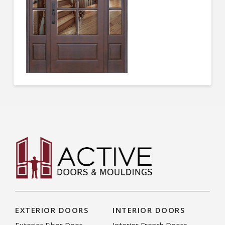
EXTERIOR DOORS
INTERIOR DOORS