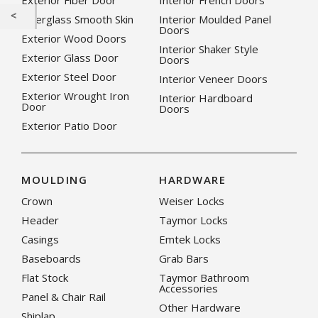
Exterior Fiber Door
Interior French Doors
Fiberglass Smooth Skin
Interior Moulded Panel
Doors
Exterior Wood Doors
Interior Shaker Style
Exterior Glass Door
Doors
Exterior Steel Door
Interior Veneer Doors
Exterior Wrought Iron
Interior Hardboard
Door
Doors
Exterior Patio Door
MOULDING
HARDWARE
Crown
Weiser Locks
Header
Taymor Locks
Casings
Emtek Locks
Baseboards
Grab Bars
Flat Stock
Taymor Bathroom
Accessories
Panel & Chair Rail
Other Hardware
Shiplap