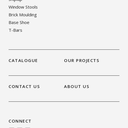
Window Stools
Brick Moulding
Base Shoe
T-Bars
CATALOGUE
OUR PROJECTS
CONTACT US
ABOUT US
CONNECT