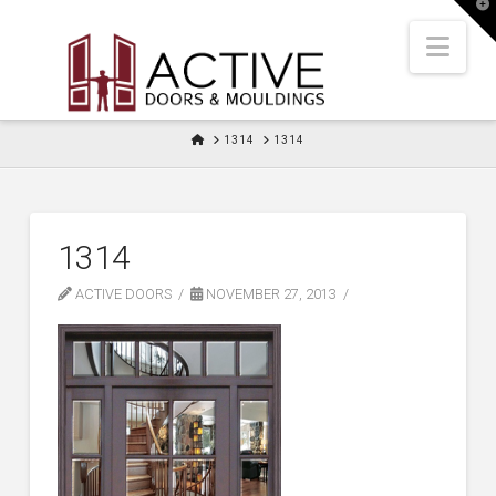
T
t
W
Nav
HOME
1314
1314
1314
ACTIVE DOORS
NOVEMBER 27, 2013