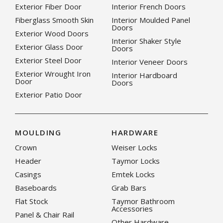
Exterior Fiber Door
Interior French Doors
Fiberglass Smooth Skin
Interior Moulded Panel
Doors
Exterior Wood Doors
Interior Shaker Style
Exterior Glass Door
Doors
Exterior Steel Door
Interior Veneer Doors
Exterior Wrought Iron
Interior Hardboard
Door
Doors
Exterior Patio Door
MOULDING
HARDWARE
Crown
Weiser Locks
Header
Taymor Locks
Casings
Emtek Locks
Baseboards
Grab Bars
Flat Stock
Taymor Bathroom
Accessories
Panel & Chair Rail
Other Hardware