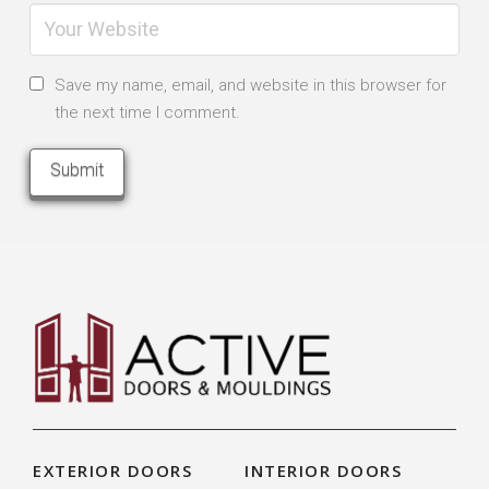
Save my name, email, and website in this browser for
the next time I comment.
EXTERIOR DOORS
INTERIOR DOORS