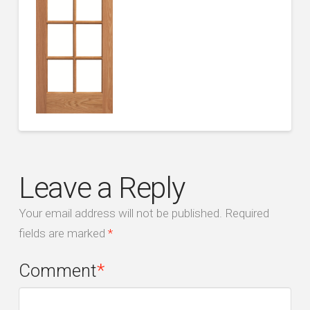
Leave a Reply
Your email address will not be published.
Required
fields are marked
*
Comment
*