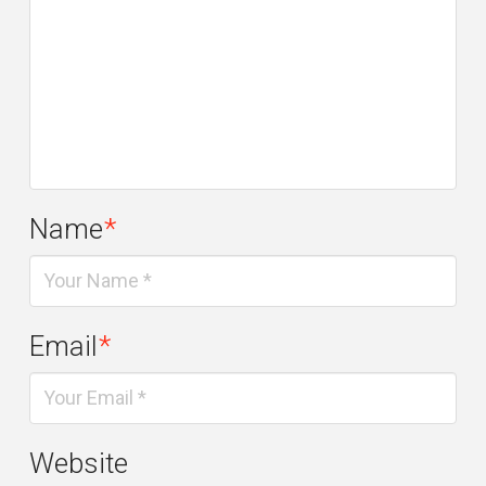
Name
*
Email
*
Website