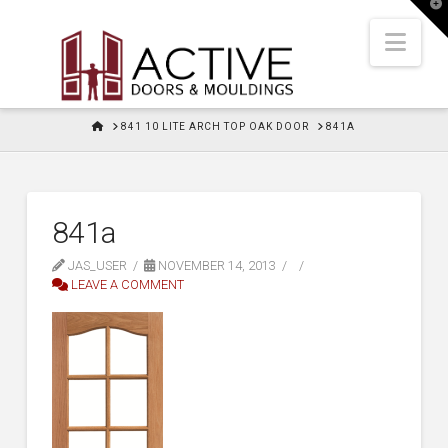
T
t
W
Nav
HOME
841 10 LITE ARCH TOP OAK DOOR
841A
841a
JAS_USER
NOVEMBER 14, 2013
LEAVE A COMMENT