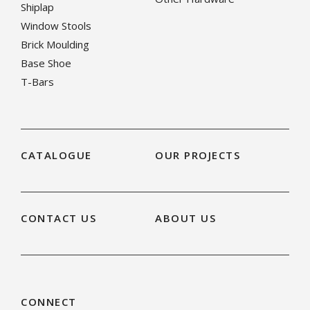
Shiplap
Window Stools
Brick Moulding
Base Shoe
T-Bars
CATALOGUE
OUR PROJECTS
CONTACT US
ABOUT US
CONNECT