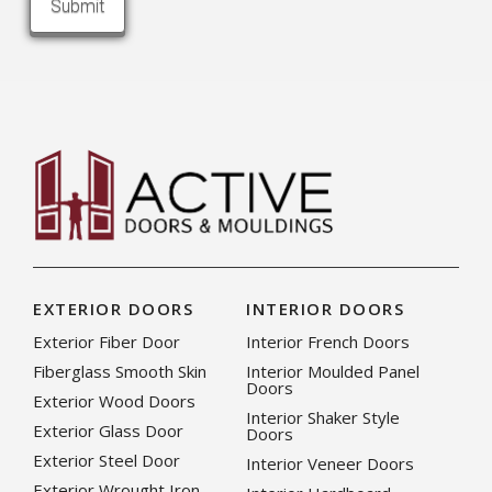
EXTERIOR DOORS
INTERIOR DOORS
Exterior Fiber Door
Interior French Doors
Fiberglass Smooth Skin
Interior Moulded Panel
Doors
Exterior Wood Doors
Interior Shaker Style
Exterior Glass Door
Doors
Exterior Steel Door
Interior Veneer Doors
Exterior Wrought Iron