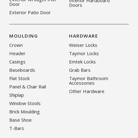
Interior Hardboard
Door
Doors
Exterior Patio Door
MOULDING
HARDWARE
Crown
Weiser Locks
Header
Taymor Locks
Casings
Emtek Locks
Baseboards
Grab Bars
Flat Stock
Taymor Bathroom
Accessories
Panel & Chair Rail
Other Hardware
Shiplap
Window Stools
Brick Moulding
Base Shoe
T-Bars