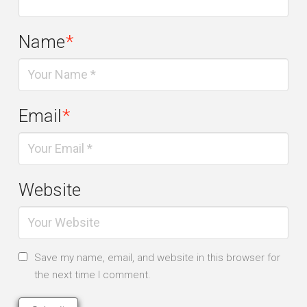
Name
*
Email
*
Website
Save my name, email, and website in this browser for
the next time I comment.