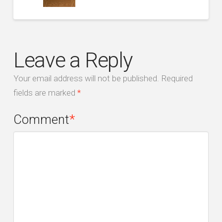
Leave a Reply
Your email address will not be published.
Required
fields are marked
*
Comment
*