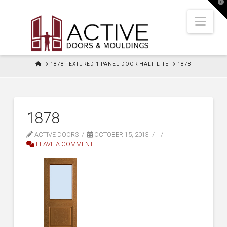
T
t
W
Nav
HOME
1878 TEXTURED 1 PANEL DOOR HALF LITE
1878
1878
ACTIVE DOORS
OCTOBER 15, 2013
LEAVE A COMMENT