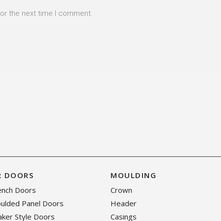
for the next time I comment.
R DOORS
MOULDING
rench Doors
Crown
oulded Panel Doors
Header
haker Style Doors
Casings