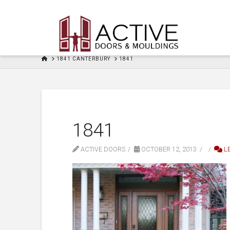
HOME
1841 CANTERBURY
1841
1841
ACTIVE DOORS
OCTOBER 12, 2013
L