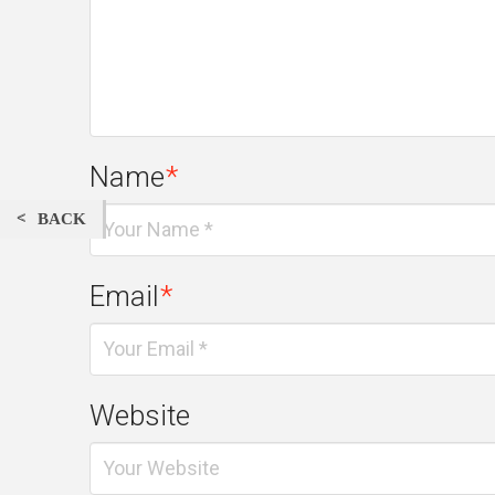
Name
*
BACK
Email
*
Website