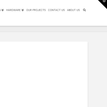
T
t
W
S
HARDWARE
OUR PROJECTS
CONTACT US
ABOUT US