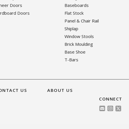
eneer Doors
Baseboards
ardboard Doors
Flat Stock
Panel & Chair Rail
Shiplap
Window Stools
Brick Moulding
Base Shoe
T-Bars
ONTACT US
ABOUT US
CONNECT