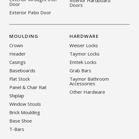
Interior Hardboard
Door
Doors
Exterior Patio Door
MOULDING
HARDWARE
Crown
Weiser Locks
Header
Taymor Locks
Casings
Emtek Locks
Baseboards
Grab Bars
Flat Stock
Taymor Bathroom
Accessories
Panel & Chair Rail
Other Hardware
Shiplap
Window Stools
Brick Moulding
Base Shoe
T-Bars