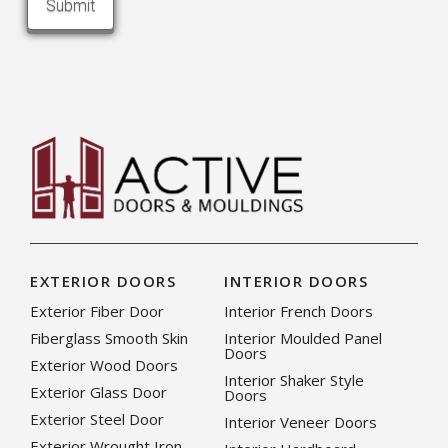
EXTERIOR DOORS
INTERIOR DOORS
Exterior Fiber Door
Interior French Doors
Fiberglass Smooth Skin
Interior Moulded Panel
Doors
Exterior Wood Doors
Interior Shaker Style
Exterior Glass Door
Doors
Exterior Steel Door
Interior Veneer Doors
Exterior Wrought Iron