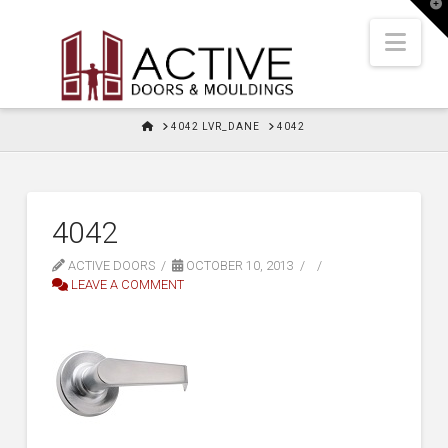
T
t
W
Nav
HOME
4042 LVR_DANE
4042
4042
ACTIVE DOORS
OCTOBER 10, 2013
LEAVE A COMMENT