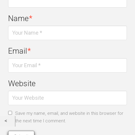
Name
*
Email
*
Website
Save my name, email, and website in this browser for
the next time I comment.