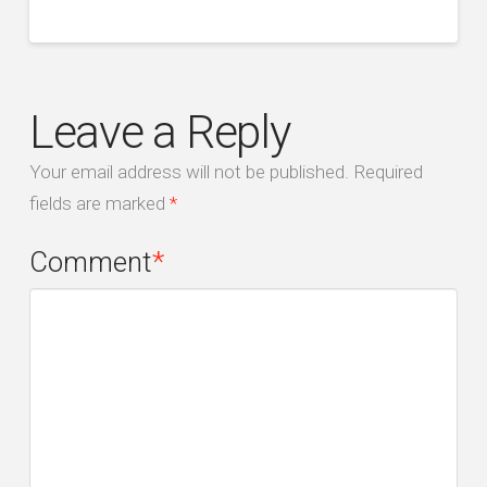
Leave a Reply
Your email address will not be published.
Required
fields are marked
*
Comment
*