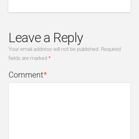
Leave a Reply
Your email address will not be published.
Required
fields are marked
*
Comment
*