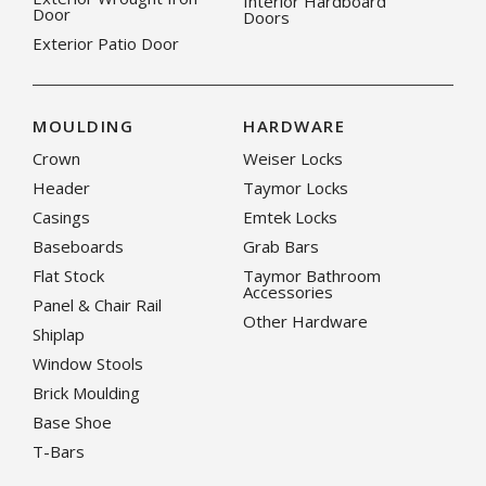
Interior Hardboard
Door
Doors
Exterior Patio Door
MOULDING
HARDWARE
Crown
Weiser Locks
Header
Taymor Locks
Casings
Emtek Locks
Baseboards
Grab Bars
Flat Stock
Taymor Bathroom
Accessories
Panel & Chair Rail
Other Hardware
Shiplap
Window Stools
Brick Moulding
Base Shoe
T-Bars