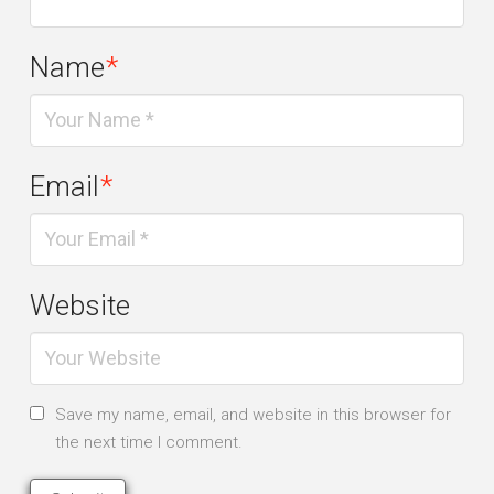
Name
*
Email
*
Website
Save my name, email, and website in this browser for
the next time I comment.