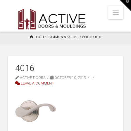
T
t
W
Nav
HOME
4016 COMMONWEALTH LEVER
4016
4016
ACTIVE DOORS
OCTOBER 10, 2013
LEAVE A COMMENT