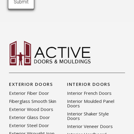
EXTERIOR DOORS
INTERIOR DOORS
Exterior Fiber Door
Interior French Doors
Fiberglass Smooth Skin
Interior Moulded Panel
Doors
Exterior Wood Doors
Interior Shaker Style
Exterior Glass Door
Doors
Exterior Steel Door
Interior Veneer Doors
Exterior Wrought Iron