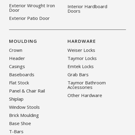
Exterior Wrought Iron
Interior Hardboard
Door
Doors
Exterior Patio Door
MOULDING
HARDWARE
Crown
Weiser Locks
Header
Taymor Locks
Casings
Emtek Locks
Baseboards
Grab Bars
Flat Stock
Taymor Bathroom
Accessories
Panel & Chair Rail
Other Hardware
Shiplap
Window Stools
Brick Moulding
Base Shoe
T-Bars