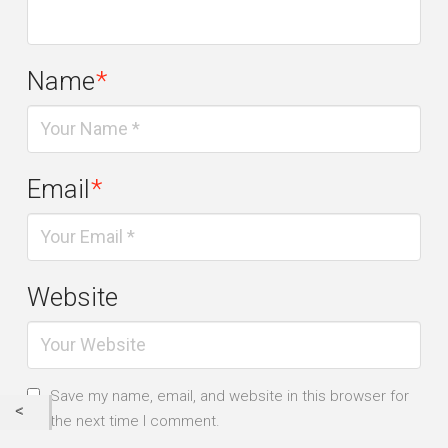
Name
*
Email
*
Website
Save my name, email, and website in this browser for
the next time I comment.