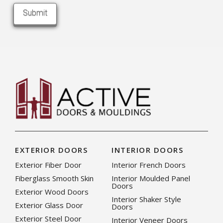
EXTERIOR DOORS
INTERIOR DOORS
Exterior Fiber Door
Interior French Doors
Fiberglass Smooth Skin
Interior Moulded Panel
Doors
Exterior Wood Doors
Interior Shaker Style
Exterior Glass Door
Doors
Exterior Steel Door
Interior Veneer Doors