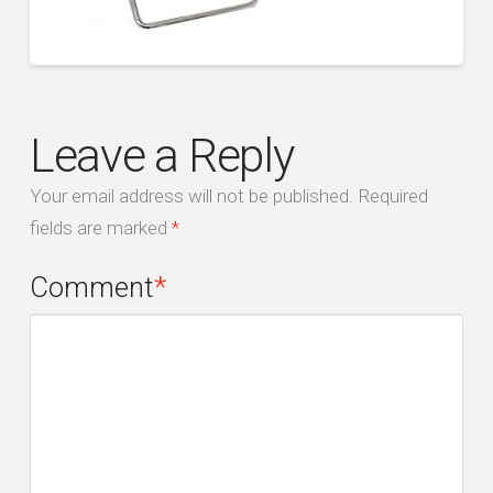
Leave a Reply
Your email address will not be published.
Required
fields are marked
*
Comment
*