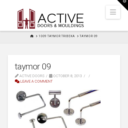
T
t
W
Nav
HOME
1009 TAYMOR TRIBEKA
TAYMOR 09
taymor 09
ACTIVE DOORS
OCTOBER 8, 2013
LEAVE A COMMENT