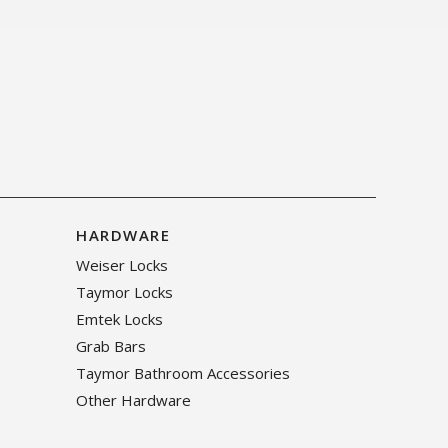
HARDWARE
Weiser Locks
Taymor Locks
Emtek Locks
Grab Bars
Taymor Bathroom Accessories
Other Hardware