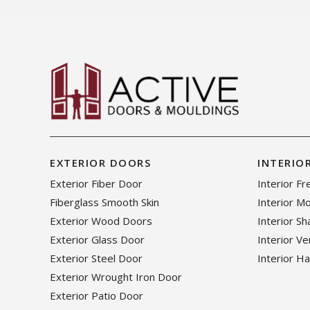
EXTERIOR DOORS
INTERIO
Exterior Fiber Door
Interior F
Fiberglass Smooth Skin
Interior M
Exterior Wood Doors
Interior S
Exterior Glass Door
Interior V
Exterior Steel Door
Interior H
Exterior Wrought Iron Door
Exterior Patio Door