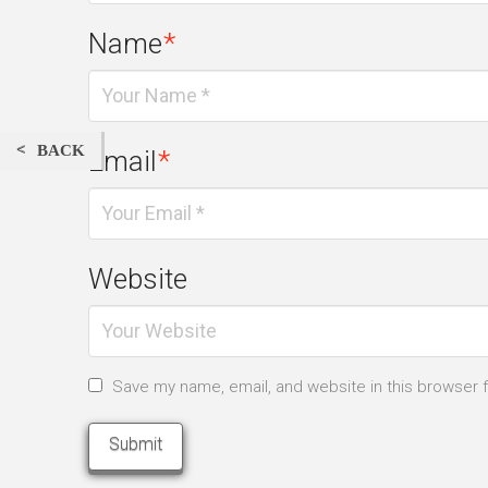
Name
*
BACK
Email
*
Website
Save my name, email, and website in this browser 