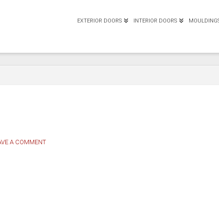
EXTERIOR DOORS
INTERIOR DOORS
MOULDING
AVE A COMMENT