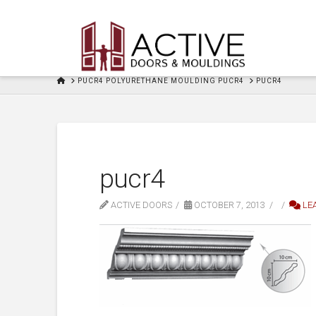
HOME
PUCR4 POLYURETHANE MOULDING PUCR4
PUCR4
pucr4
ACTIVE DOORS
OCTOBER 7, 2013
LE