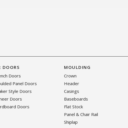
R DOORS
MOULDING
rench Doors
Crown
oulded Panel Doors
Header
haker Style Doors
Casings
eneer Doors
Baseboards
ardboard Doors
Flat Stock
Panel & Chair Rail
Shiplap