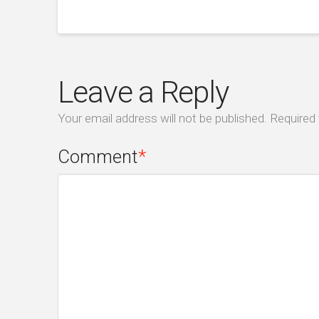
Leave a Reply
Your email address will not be published.
Required 
Comment
*