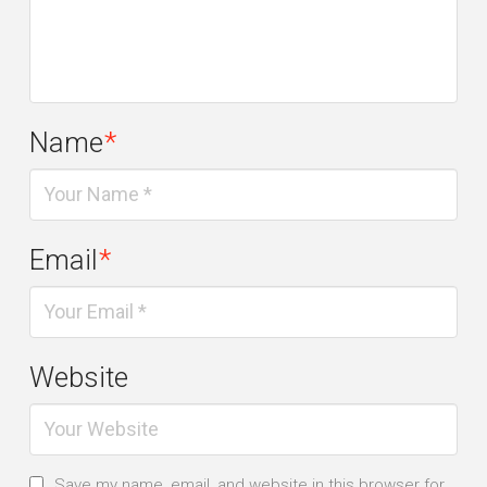
Name
*
Email
*
Website
Save my name, email, and website in this browser for