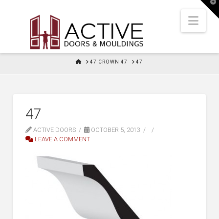
T
t
W
Nav
HOME
47 CROWN 47
47
47
ACTIVE DOORS
OCTOBER 5, 2013
LEAVE A COMMENT