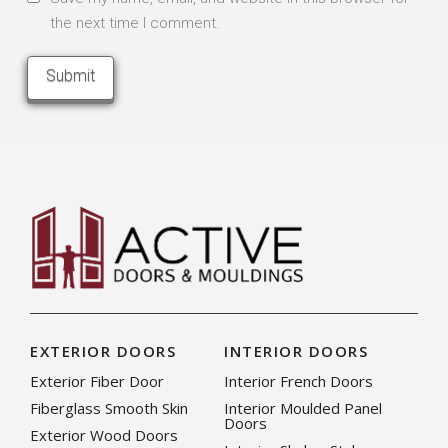
the next time I comment.
EXTERIOR DOORS
INTERIOR DOORS
Exterior Fiber Door
Interior French Doors
Fiberglass Smooth Skin
Interior Moulded Panel
Doors
Exterior Wood Doors