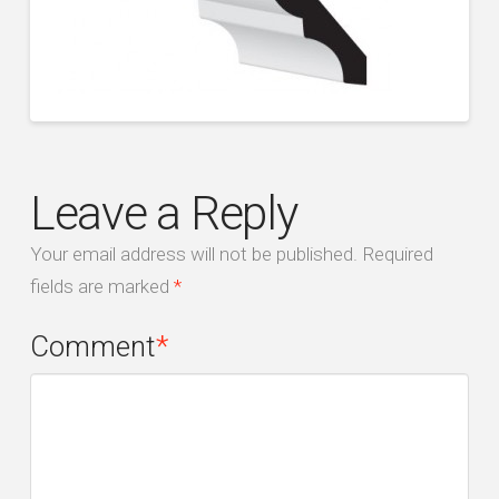
Leave a Reply
Your email address will not be published.
Required
fields are marked
*
Comment
*