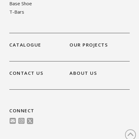
Base Shoe
T-Bars
CATALOGUE
OUR PROJECTS
CONTACT US
ABOUT US
CONNECT