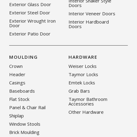
Interior Shaker Style
Exterior Glass Door
Doors
Exterior Steel Door
Interior Veneer Doors
Exterior Wrought Iron
Interior Hardboard
Door
Doors
Exterior Patio Door
MOULDING
HARDWARE
Crown
Weiser Locks
Header
Taymor Locks
Casings
Emtek Locks
Baseboards
Grab Bars
Flat Stock
Taymor Bathroom
Accessories
Panel & Chair Rail
Other Hardware
Shiplap
Window Stools
Brick Moulding