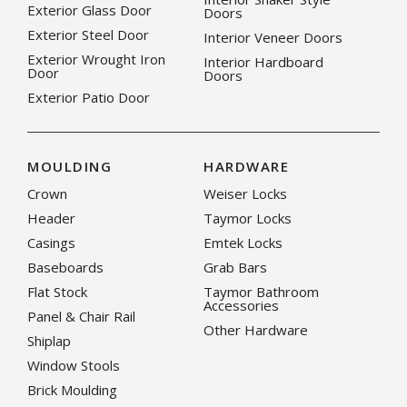
Exterior Glass Door
Doors
Exterior Steel Door
Interior Veneer Doors
Exterior Wrought Iron
Interior Hardboard
Door
Doors
Exterior Patio Door
MOULDING
HARDWARE
Crown
Weiser Locks
Header
Taymor Locks
Casings
Emtek Locks
Baseboards
Grab Bars
Flat Stock
Taymor Bathroom
Accessories
Panel & Chair Rail
Other Hardware
Shiplap
Window Stools
Brick Moulding