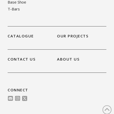
Base Shoe
T-Bars
CATALOGUE
OUR PROJECTS
CONTACT US
ABOUT US
CONNECT