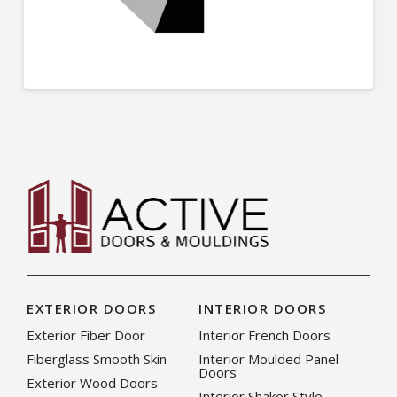
EXTERIOR DOORS
INTERIOR DOORS
Exterior Fiber Door
Interior French Doors
Fiberglass Smooth Skin
Interior Moulded Panel
Doors
Exterior Wood Doors
Interior Shaker Style