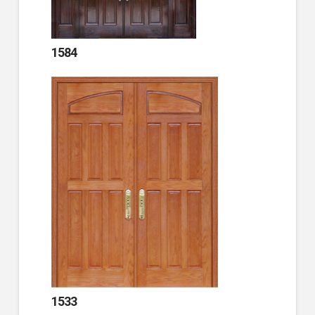
1584
1533