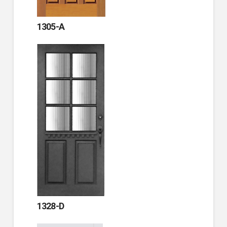
1305-A
1328-D