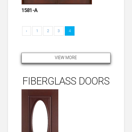
1581-A
‹
1
2
3
4
VIEW MORE
FIBERGLASS DOORS