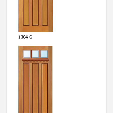
1304-G