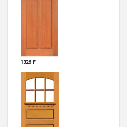
1326-F