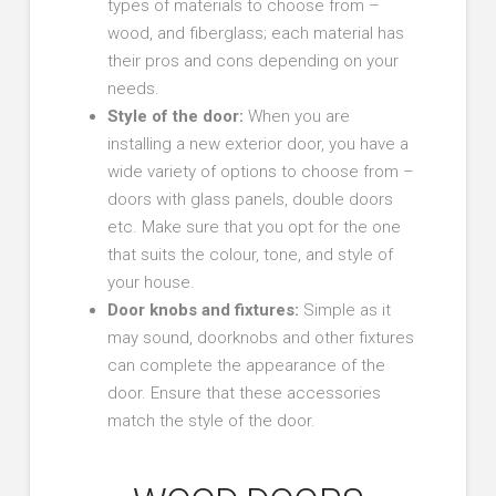
types of materials to choose from –
wood, and fiberglass; each material has
their pros and cons depending on your
needs.
Style of the door
:
When you are
installing a new exterior door, you have a
wide variety of options to choose from –
doors with glass panels, double doors
etc. Make sure that you opt for the one
that suits the colour, tone, and style of
your house.
Door knobs and fixtures:
Simple as it
may sound, doorknobs and other fixtures
can complete the appearance of the
door. Ensure that these accessories
match the style of the door.