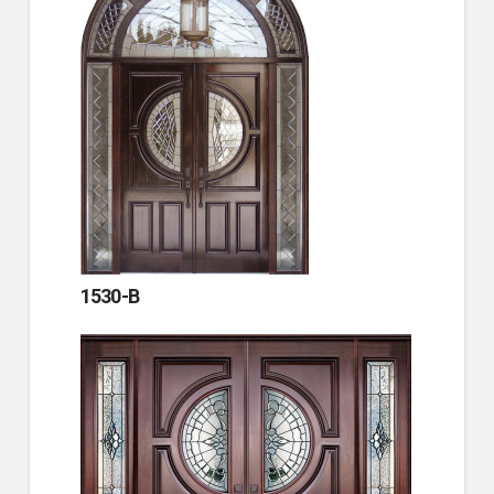
1530-B