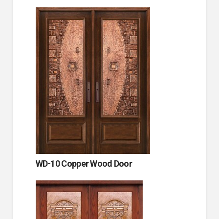
WD-10 Copper Wood Door