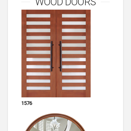
WOOD DOORS
1576