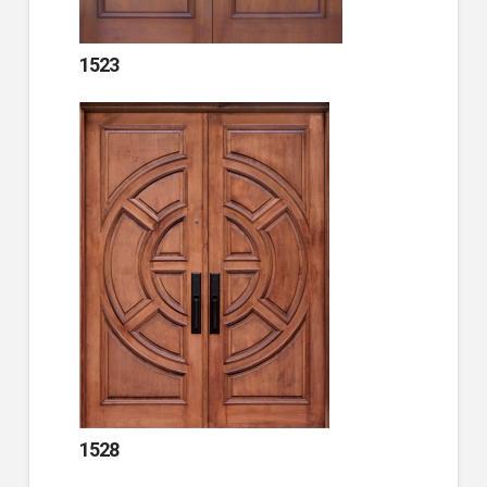
1523
1528