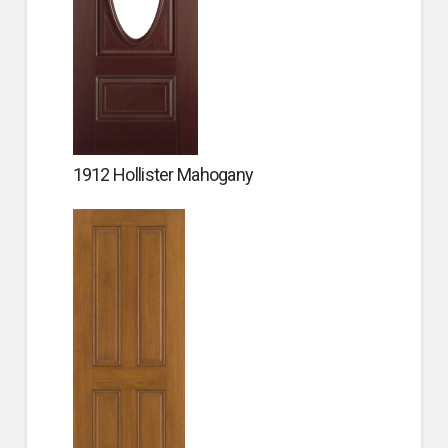
1912 Hollister Mahogany