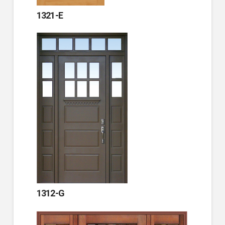
1321-E
1312-G