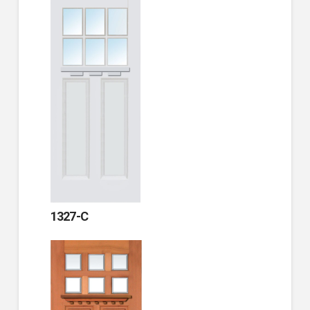
1327-C