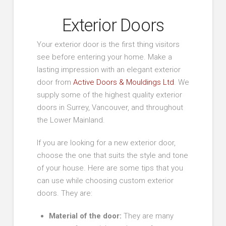
Exterior Doors
Your exterior door is the first thing visitors
see before entering your home. Make a
lasting impression with an elegant exterior
door from
Active Doors & Mouldings Ltd
. We
supply some of the highest quality exterior
doors in Surrey, Vancouver, and throughout
the Lower Mainland.
If you are looking for a new exterior door,
choose the one that suits the style and tone
of your house. Here are some tips that you
can use while choosing custom exterior
doors. They are:
Material of the door:
They are many