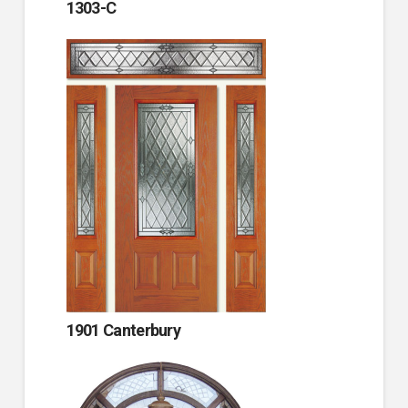
1303-C
1901 Canterbury