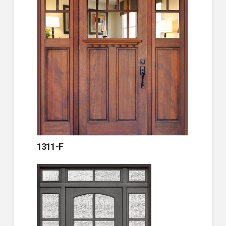
1311-F