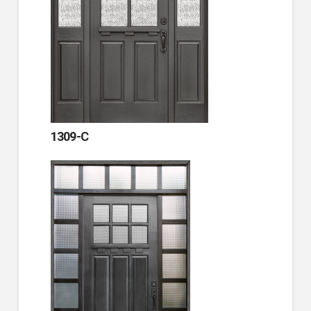
1309-C