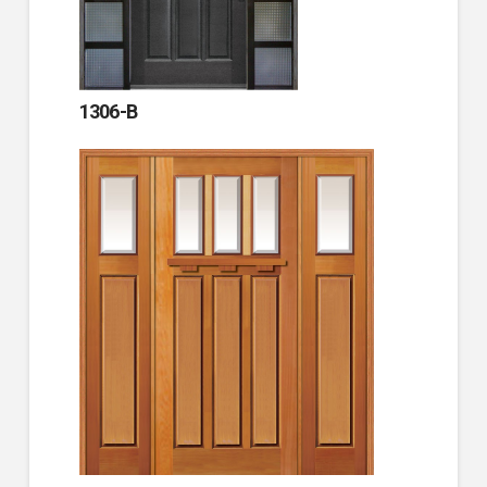
1306-B