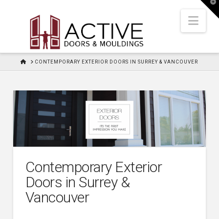
T
t
W
Nav
HOME
CONTEMPORARY EXTERIOR DOORS IN SURREY & VANCOUVER
Contemporary Exterior
Doors in Surrey &
Vancouver