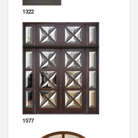
1322
1577