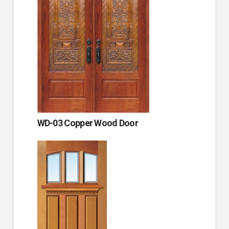
WD-03 Copper Wood Door