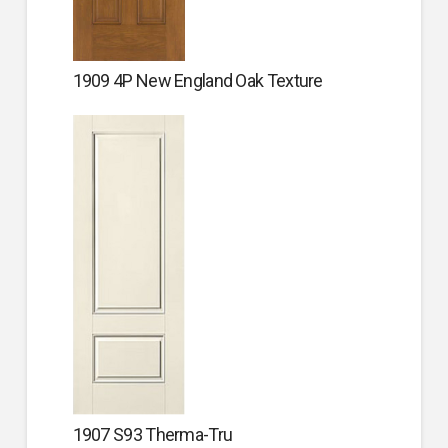
1909 4P New England Oak Texture
1907 S93 Therma-Tru