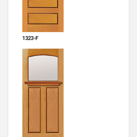
1323-F