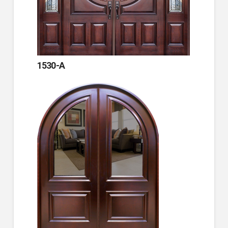
1530-A