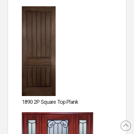
1890 2P Square Top Plank